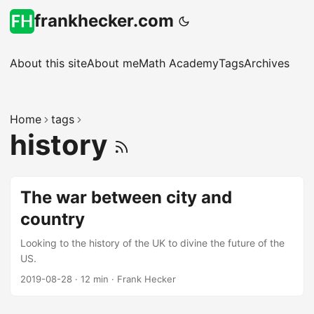
frankhecker.com
About this site
About me
Math Academy
Tags
Archives
Home
tags
history
The war between city and
country
Looking to the history of the UK to divine the future of the
US.
2019-08-28
·
12 min
·
Frank Hecker