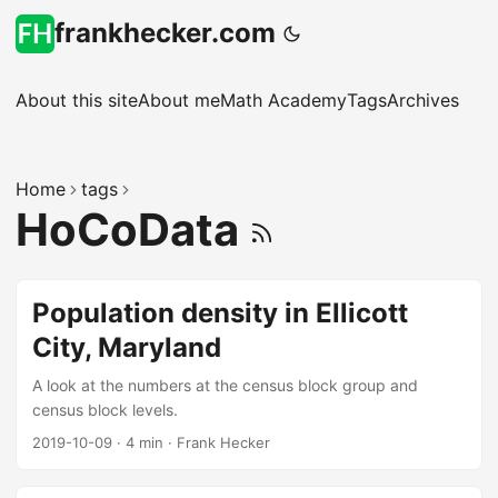
frankhecker.com
About this site
About me
Math Academy
Tags
Archives
Home
tags
HoCoData
Population density in Ellicott
City, Maryland
A look at the numbers at the census block group and
census block levels.
2019-10-09
·
4 min
·
Frank Hecker