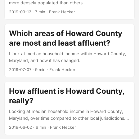
more densely populated than others.
2019-09-12
·
7 min
·
Frank Hecker
Which areas of Howard County
are most and least affluent?
I look at median household income within Howard County,
Maryland, and how it has changed.
2019-07-07
·
9 min
·
Frank Hecker
How affluent is Howard County,
really?
Looking at median household income in Howard County,
Maryland, over time compared to other local jurisdictions.
[UPDATED]
2019-06-02
·
6 min
·
Frank Hecker