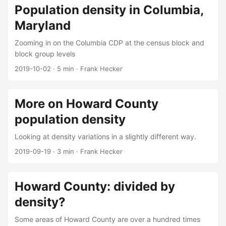
Population density in Columbia,
Maryland
Zooming in on the Columbia CDP at the census block and
block group levels
2019-10-02
·
5 min
·
Frank Hecker
More on Howard County
population density
Looking at density variations in a slightly different way.
2019-09-19
·
3 min
·
Frank Hecker
Howard County: divided by
density?
Some areas of Howard County are over a hundred times