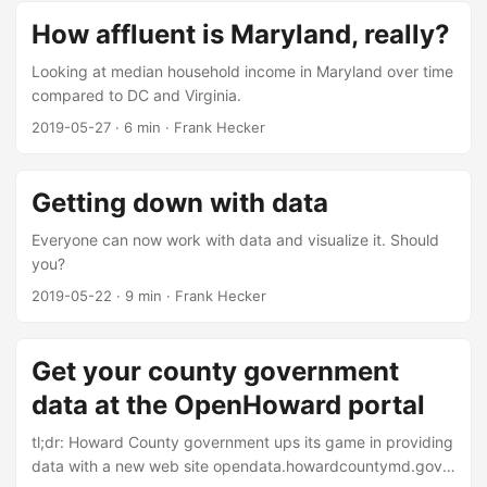
How affluent is Maryland, really?
Looking at median household income in Maryland over time
compared to DC and Virginia.
2019-05-27
·
6 min
·
Frank Hecker
Getting down with data
Everyone can now work with data and visualize it. Should
you?
2019-05-22
·
9 min
·
Frank Hecker
Get your county government
data at the OpenHoward portal
tl;dr: Howard County government ups its game in providing
data with a new web site opendata.howardcountymd.gov.