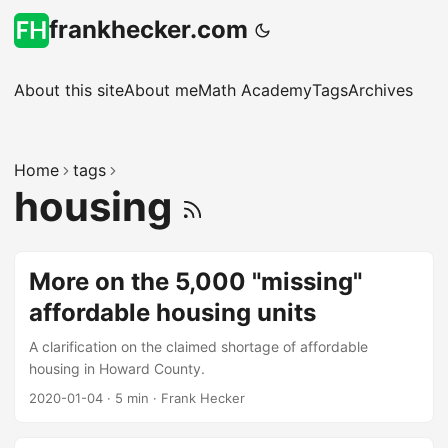
frankhecker.com
About this site
About me
Math Academy
Tags
Archives
Home
tags
housing
More on the 5,000 "missing"
affordable housing units
A clarification on the claimed shortage of affordable
housing in Howard County.
2020-01-04
·
5 min
·
Frank Hecker