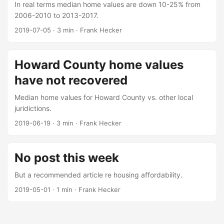
In real terms median home values are down 10-25% from
2006-2010 to 2013-2017.
2019-07-05
·
3 min
·
Frank Hecker
Howard County home values
have not recovered
Median home values for Howard County vs. other local
juridictions.
2019-06-19
·
3 min
·
Frank Hecker
No post this week
But a recommended article re housing affordability.
2019-05-01
·
1 min
·
Frank Hecker