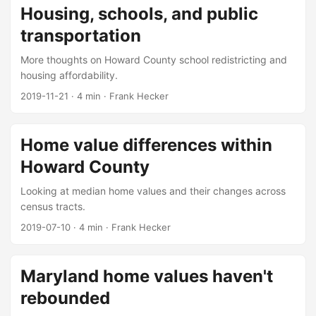
Housing, schools, and public
transportation
More thoughts on Howard County school redistricting and
housing affordability.
2019-11-21
·
4 min
·
Frank Hecker
Home value differences within
Howard County
Looking at median home values and their changes across
census tracts.
2019-07-10
·
4 min
·
Frank Hecker
Maryland home values haven't
rebounded