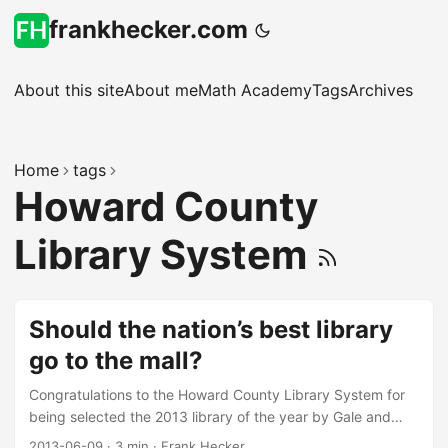
frankhecker.com
About this site
About me
Math Academy
Tags
Archives
Home
tags
Howard County
Library System
Should the nation’s best library
go to the mall?
Congratulations to the Howard County Library System for
being selected the 2013 library of the year by Gale and
Library Journal magazine. Note that the cover story in the
2013-06-09
·
3 min
·
Frank Hecker