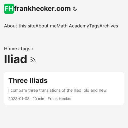
frankhecker.com
About this site
About me
Math Academy
Tags
Archives
Home
tags
Iliad
Three Iliads
I compare three translations of the Iliad, old and new.
2023-01-08
·
10 min
·
Frank Hecker