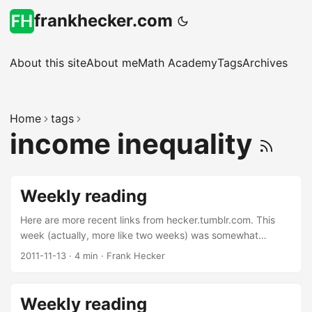
frankhecker.com
About this site
About me
Math Academy
Tags
Archives
Home
tags
income inequality
Weekly reading
Here are more recent links from hecker.tumblr.com. This
week (actually, more like two weeks) was somewhat
random, to say the least. Race Against the Machine. This is
2011-11-13
·
4 min
·
Frank Hecker
a must-read. The basic argument is that exponential
advances in software technology threaten to automate all
jobs involving low-to-mid-level relatively routine intellectual
Weekly reading
work, and even threaten what we would consider relatively