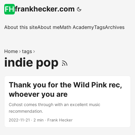
frankhecker.com
About this site
About me
Math Academy
Tags
Archives
Home
tags
indie pop
Thank you for the Wild Pink rec,
whoever you are
Cohost comes through with an excellent music
recommendation.
2022-11-21
·
2 min
·
Frank Hecker