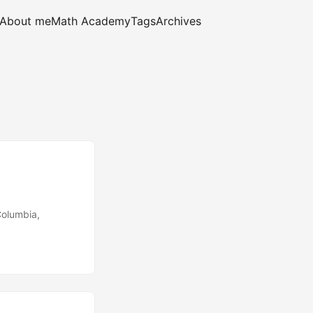
About me
Math Academy
Tags
Archives
Columbia,