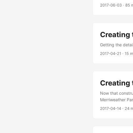
2017-06-03
·
85 
Creating 
Getting the detai
2017-04-21
·
15 m
Creating 
Now that construc
Merriweather Pa
2017-04-14
·
24 m