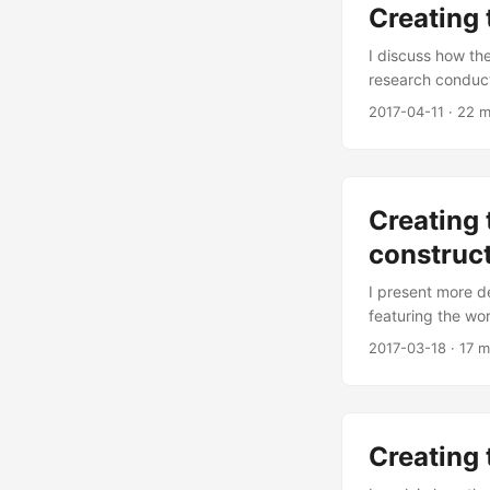
Creating 
I discuss how th
research conduct
2017-04-11
·
22 m
Creating 
construc
I present more de
featuring the wor
2017-03-18
·
17 m
Creating 