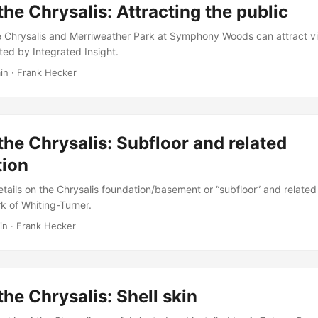
the Chrysalis: Attracting the public
e Chrysalis and Merriweather Park at Symphony Woods can attract vi
ed by Integrated Insight.
in
·
Frank Hecker
the Chrysalis: Subfloor and related
tion
tails on the Chrysalis foundation/basement or “subfloor” and related
k of Whiting-Turner.
in
·
Frank Hecker
the Chrysalis: Shell skin