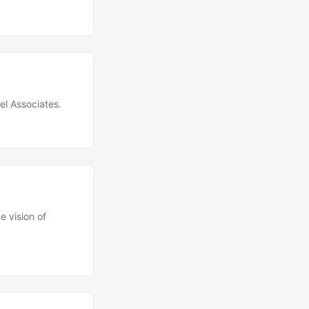
el Associates.
e vision of