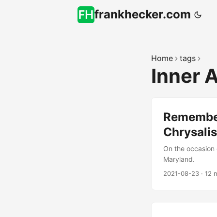
frankhecker.com
Home
tags
Inner 
Remember
Chrysalis
On the occasion 
Maryland.
2021-08-23
·
12 