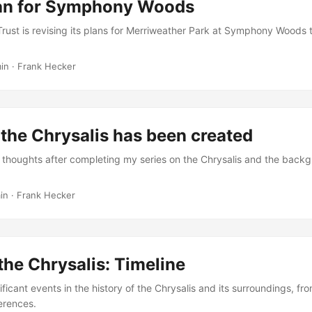
an for Symphony Woods
Trust is revising its plans for Merriweather Park at Symphony Woods 
in
·
Frank Hecker
the Chrysalis has been created
l thoughts after completing my series on the Chrysalis and the backg
in
·
Frank Hecker
the Chrysalis: Timeline
nificant events in the history of the Chrysalis and its surroundings, fr
erences.