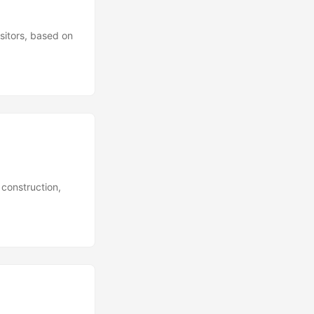
sitors, based on
 construction,