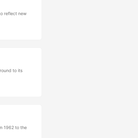
to reflect new
round to its
om 1962 to the