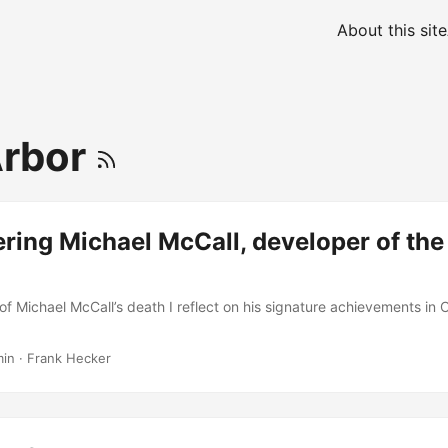
About this site
Arbor
ing Michael McCall, developer of the
of Michael McCall’s death I reflect on his signature achievements in 
min
·
Frank Hecker