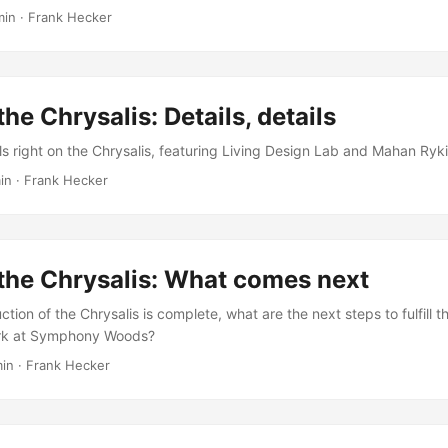
min
·
Frank Hecker
the Chrysalis: Details, details
ls right on the Chrysalis, featuring Living Design Lab and Mahan Ryki
in
·
Frank Hecker
the Chrysalis: What comes next
tion of the Chrysalis is complete, what are the next steps to fulfill th
rk at Symphony Woods?
in
·
Frank Hecker