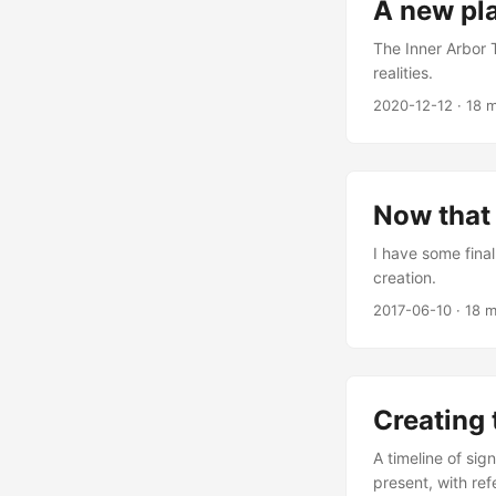
A new pl
The Inner Arbor 
realities.
2020-12-12
·
18 m
Now that 
I have some fina
creation.
2017-06-10
·
18 m
Creating 
A timeline of sig
present, with ref