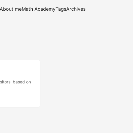
About me
Math Academy
Tags
Archives
sitors, based on