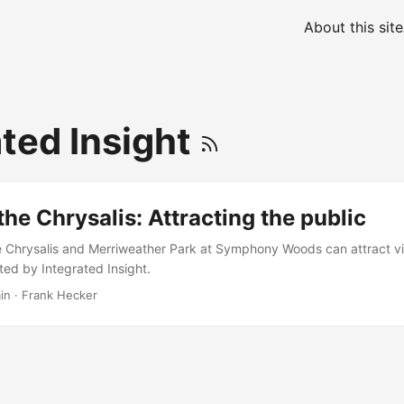
About this site
ated Insight
the Chrysalis: Attracting the public
e Chrysalis and Merriweather Park at Symphony Woods can attract vi
ed by Integrated Insight.
in
·
Frank Hecker