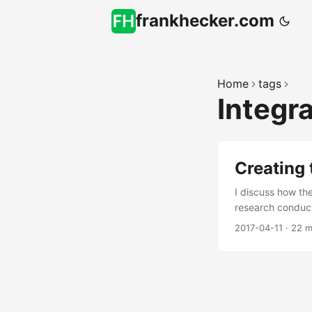
frankhecker.com
Home
tags
Integr
Creating 
I discuss how th
research conduct
2017-04-11
·
22 m