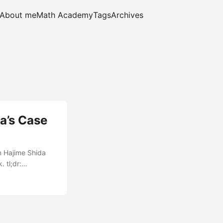
About me
Math Academy
Tags
Archives
a’s Case
n Hajime Shida
 tl;dr:
 Japanese mystery
decided to use my
 and eleven
Bookshop Biblia’s
ring a demure