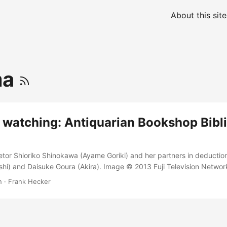
About this site
ma
 watching: Antiquarian Bookshop Bibli
tor Shioriko Shinokawa (Ayame Goriki) and her partners in deductio
hi) and Daisuke Goura (Akira). Image © 2013 Fuji Television Network.
shop Biblia’s Case Files is TV comfort food for the holidays, a cozy
n
·
Frank Hecker
kish heroine. I’m still watching a fair amount of anime, but recently 
cription to check out a Japanese dramatic series instead. Four days
ve just finished up the first and only (thus far) season of Antiquarian 
リア古書堂の事件手帖, Biblia Koshodou no Jiken Techou), a series featu