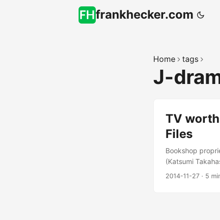
frankhecker.com
Home
tags
J-dra
TV worth
Files
Bookshop proprie
(Katsumi Takahas
Antiquarian Book
2014-11-27
·
5 mi
series with a boo
Crunchyroll subs
episodes later I’
Case Files (ビブ