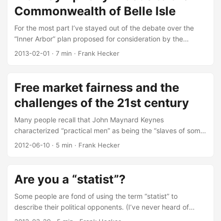
is “free market fairness”? It is Tomasi’s particular take on a
Commonwealth of Belle Isle
broader concept he calls “market democracy”: ...
For the most part I’ve stayed out of the debate over the
“Inner Arbor” plan proposed for consideration by the
Columbia Association Board of Directors. For the record, I
2013-02-01
·
7 min
·
Frank Hecker
think the idea of having an everyday “there there” in
Symphony Woods (i.e., not just Merriweather Post Pavilion)
is a good idea; I especially like the idea of building a new
Free market fairness and the
Central Branch library as part of an overall Symphony
challenges of the 21st century
Woods cultural complex. Bottom line: I like the proposal,
have signed the petition to support it, and encourage
Many people recall that John Maynard Keynes
others to do so as well. ...
characterized “practical men” as being the “slaves of some
defunct economist.” Fewer people recall that Keynes
2012-06-10
·
5 min
·
Frank Hecker
accorded political philosophers equal weight in influencing
the opinions of those practical men. I note this to justify
why I spent several hours of my spare time reading the
Are you a “statist”?
political philosopher John Tomasi’s new book Free Market
Fairness, which according to the blurb “offers a bold new
Some people are fond of using the term “statist” to
way of thinking about politics, economics, and justice—one
describe their political opponents. (I’ve never heard of
that will challenge readers on both the left and right.” It’s
anyone using it to describe themselves.) For example, in