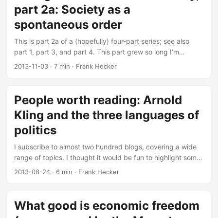
part 2a: Society as a
spontaneous order
This is part 2a of a (hopefully) four-part series; see also
part 1, part 3, and part 4. This part grew so long I’m
spreading it across two posts, with the second post to
2013-11-03
·
7 min
·
Frank Hecker
follow when I finish writing it. This post continues my
thoughts on the concept of “market democracy” as
described in John Tomasi’s book Free Market Fairness. In
People worth reading: Arnold
this post and the next I explore the second core idea of
Kling and the three languages of
market democracy, that of society as a “spontaneous
order”:1 ...
politics
I subscribe to almost two hundred blogs, covering a wide
range of topics. I thought it would be fun to highlight some
of the more interesting ones, in case anyone else finds any
2013-08-24
·
6 min
·
Frank Hecker
of them interesting and also to provide some insight into
the particular things I tend to blog about. First up is Arnold
Kling and his “Askblog,” the tagline of which is “taking the
What good is economic freedom
most charitable view of those who disagree.”1 ...