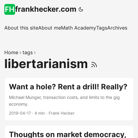
frankhecker.com
About this site
About me
Math Academy
Tags
Archives
Home
tags
libertarianism
Want a hole? Rent a drill! Really?
Michael Munger, transaction costs, and limits to the gig
economy.
2019-04-17
·
4 min
·
Frank Hecker
Thoughts on market democracy,