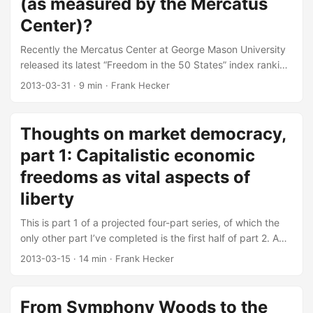
(as measured by the Mercatus
Center)?
Recently the Mercatus Center at George Mason University
released its latest “Freedom in the 50 States” index ranking
US states by their overall levels of personal and economic
2013-03-31
·
9 min
·
Frank Hecker
freedom. I happened to see it via a post on the Bleeding
Heart Libertarians blog, but it’s been referenced in a
number of places. I won’t rehash the comments of others,
Thoughts on market democracy,
many of which criticize the way the various types of
part 1: Capitalistic economic
freedom are measured. Rather I had a somewhat different
question, namely whether the measures of freedom in this
freedoms as vital aspects of
report, particularly those for economic freedom, actually
liberty
tell us anything useful. ...
This is part 1 of a projected four-part series, of which the
only other part I’ve completed is the first half of part 2. A
while back I read the essays in the online symposium on
2013-03-15
·
14 min
·
Frank Hecker
John Tomasi’s book Free Market Fairness at the Bleeding
Heart Libertarians group blog. I’ve previously noted why I
think the book and its topic are important. But what exactly
From Symphony Woods to the