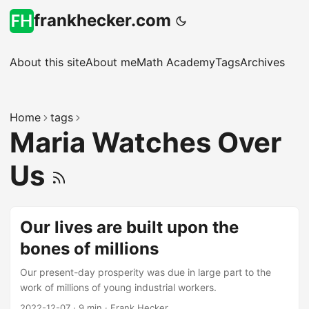
frankhecker.com
About this site
About me
Math Academy
Tags
Archives
Home
tags
Maria Watches Over
Us
Our lives are built upon the
bones of millions
Our present-day prosperity was due in large part to the
work of millions of young industrial workers.
2022-12-07
·
9 min
·
Frank Hecker