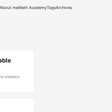
About me
Math Academy
Tags
Archives
able
d statistics.