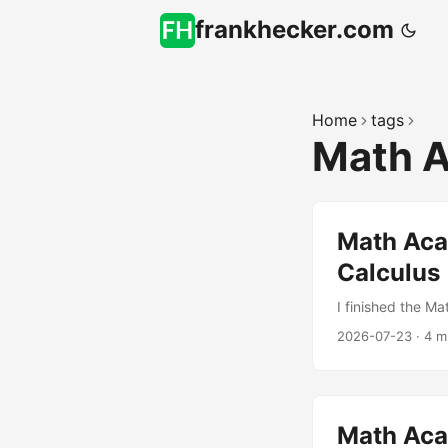
frankhecker.com
Home
tags
Math 
Math Acad
Calculus
I finished the Ma
2026-07-23
·
4 m
Math Ac