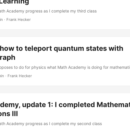
Learning
ath Academy progress as I complete my third class
in
·
Frank Hecker
how to teleport quantum states with
raph
oposes to do for physics what Math Academy is doing for mathemat
min
·
Frank Hecker
demy, update 1: I completed Mathemat
ns III
Math Academy progress as I complete my second class