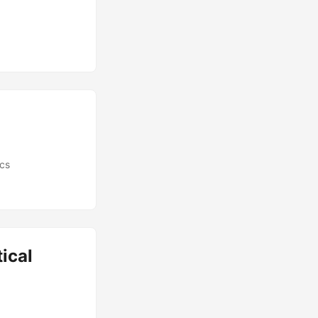
ics
ical