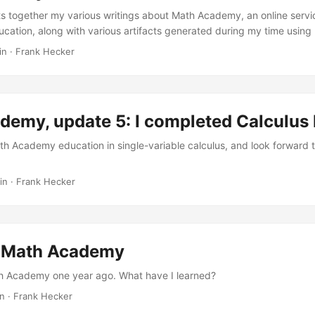
ts together my various writings about Math Academy, an online servi
cation, along with various artifacts generated during my time usin
ted to Math Academy I first saw Math Academy mentioned on X some
in
·
Frank Hecker
gued enough to look into it further, but given the price of the service
rst, primarily by reading the then-current version of Justin Skycak’s
ing the Power of Science to Supercharge Student Learning. After r
us notes, I decided to both sign up for Math Academy and write a ser
emy, update 5: I completed Calculus I
on my notes and discussing my experiences. ...
ath Academy education in single-variable calculus, and look forward t
in
·
Frank Hecker
f Math Academy
th Academy one year ago. What have I learned?
in
·
Frank Hecker