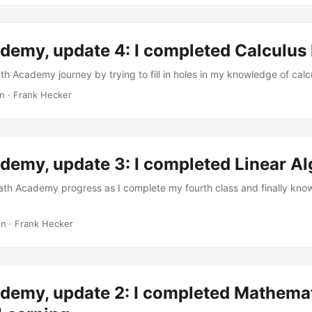
emy, update 4: I completed Calculus 
th Academy journey by trying to fill in holes in my knowledge of calc
in
·
Frank Hecker
demy, update 3: I completed Linear Al
ath Academy progress as I complete my fourth class and finally kno
in
·
Frank Hecker
demy, update 2: I completed Mathemat