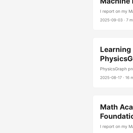
Machine 
I report on my M
2025-09-03
·
7 m
Learning 
PhysicsG
PhysicsGraph pr
2025-08-17
·
16 
Math Aca
Foundatio
I report on my 