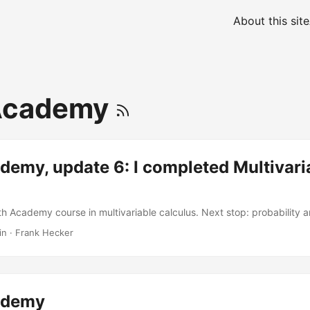
About this site
Academy
emy, update 6: I completed Multivari
th Academy course in multivariable calculus. Next stop: probability an
in
·
Frank Hecker
ademy