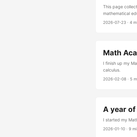
This page collec
mathematical edu
Blog posts rela
2026-07-23
·
4 m
2024. I was intri
some research fi
Academy Way: Us
and taking copio
Math Acad
posts expanding 
I finish up my M
calculus.
2026-02-08
·
5 m
A year o
I started my Ma
2026-01-10
·
9 m