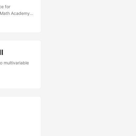
ce for
g Math Academy.
time in December
 I decided to do
 book The Math
eading the book
ies of blog
I
o multivariable