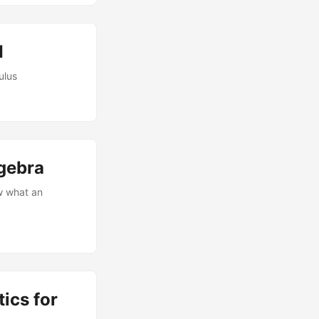
I
ulus
gebra
w what an
ics for