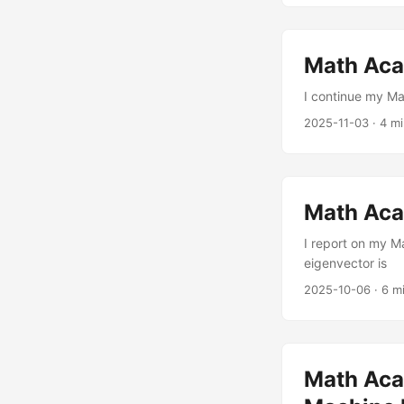
Math Acad
I continue my Ma
2025-11-03
·
4 m
Math Aca
I report on my M
eigenvector is
2025-10-06
·
6 m
Math Aca