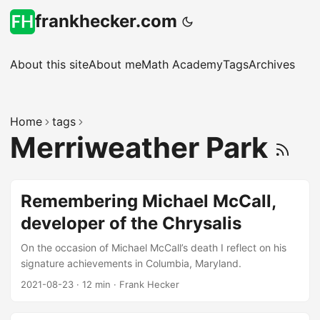
frankhecker.com
About this site
About me
Math Academy
Tags
Archives
Home
tags
Merriweather Park
Remembering Michael McCall,
developer of the Chrysalis
On the occasion of Michael McCall’s death I reflect on his
signature achievements in Columbia, Maryland.
2021-08-23
·
12 min
·
Frank Hecker