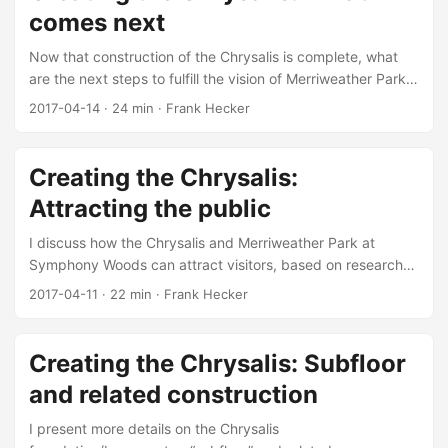
comes next
Now that construction of the Chrysalis is complete, what
are the next steps to fulfill the vision of Merriweather Park
at Symphony Woods?
2017-04-14
·
24 min
·
Frank Hecker
Creating the Chrysalis:
Attracting the public
I discuss how the Chrysalis and Merriweather Park at
Symphony Woods can attract visitors, based on research
conducted by Integrated Insight.
2017-04-11
·
22 min
·
Frank Hecker
Creating the Chrysalis: Subfloor
and related construction
I present more details on the Chrysalis