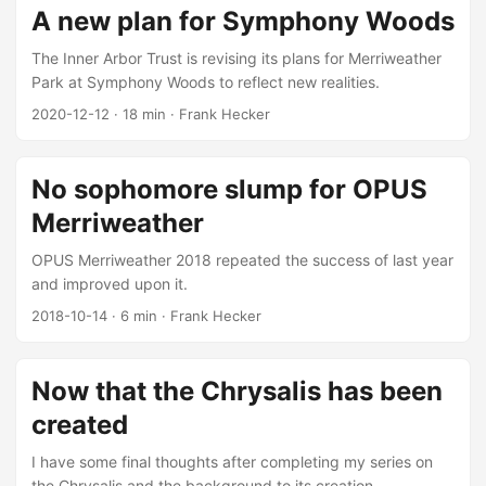
A new plan for Symphony Woods
The Inner Arbor Trust is revising its plans for Merriweather
Park at Symphony Woods to reflect new realities.
2020-12-12
·
18 min
·
Frank Hecker
No sophomore slump for OPUS
Merriweather
OPUS Merriweather 2018 repeated the success of last year
and improved upon it.
2018-10-14
·
6 min
·
Frank Hecker
Now that the Chrysalis has been
created
I have some final thoughts after completing my series on
the Chrysalis and the background to its creation.