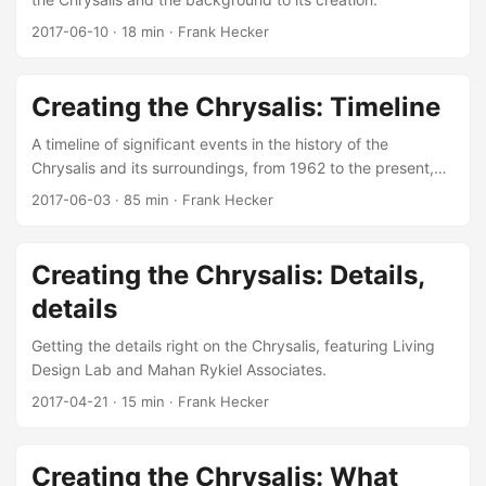
2017-06-10
·
18 min
·
Frank Hecker
Creating the Chrysalis: Timeline
A timeline of significant events in the history of the
Chrysalis and its surroundings, from 1962 to the present,
with references.
2017-06-03
·
85 min
·
Frank Hecker
Creating the Chrysalis: Details,
details
Getting the details right on the Chrysalis, featuring Living
Design Lab and Mahan Rykiel Associates.
2017-04-21
·
15 min
·
Frank Hecker
Creating the Chrysalis: What