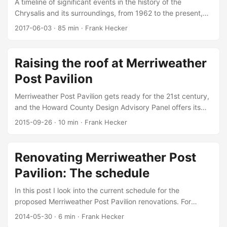
A timeline of significant events in the history of the
Chrysalis and its surroundings, from 1962 to the present,
with references.
2017-06-03
·
85 min
·
Frank Hecker
Raising the roof at Merriweather
Post Pavilion
Merriweather Post Pavilion gets ready for the 21st century,
and the Howard County Design Advisory Panel offers its
advice.
2015-09-26
·
10 min
·
Frank Hecker
Renovating Merriweather Post
Pavilion: The schedule
In this post I look into the current schedule for the
proposed Merriweather Post Pavilion renovations. For
background information see part 1 and part 2 of my
2014-05-30
·
6 min
·
Frank Hecker
discussion of the renovations themselves and their