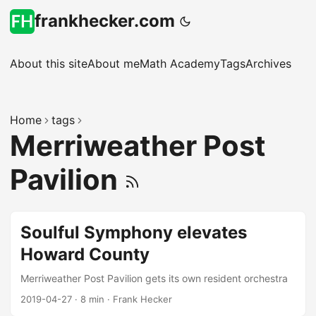
frankhecker.com
About this site
About me
Math Academy
Tags
Archives
Home
tags
Merriweather Post
Pavilion
Soulful Symphony elevates
Howard County
Merriweather Post Pavilion gets its own resident orchestra
2019-04-27
·
8 min
·
Frank Hecker