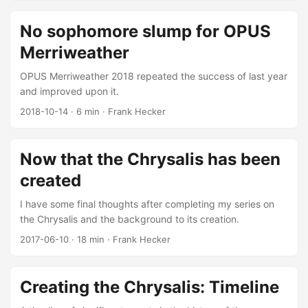
No sophomore slump for OPUS
Merriweather
OPUS Merriweather 2018 repeated the success of last year
and improved upon it.
2018-10-14
·
6 min
·
Frank Hecker
Now that the Chrysalis has been
created
I have some final thoughts after completing my series on
the Chrysalis and the background to its creation.
2017-06-10
·
18 min
·
Frank Hecker
Creating the Chrysalis: Timeline