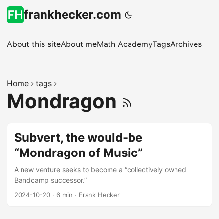
frankhecker.com
About this site
About me
Math Academy
Tags
Archives
Home
tags
Mondragon
Subvert, the would-be
“Mondragon of Music”
A new venture seeks to become a “collectively owned
Bandcamp successor.”
2024-10-20
·
6 min
·
Frank Hecker