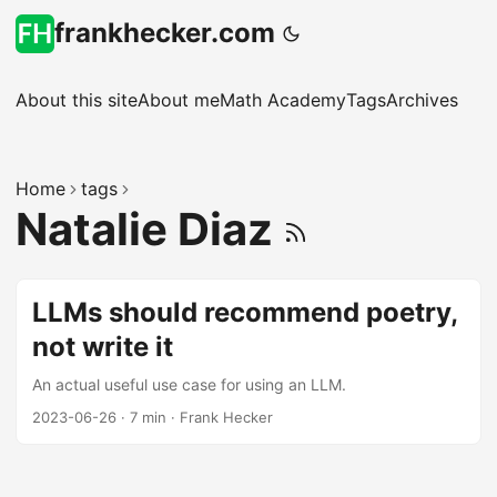
frankhecker.com
About this site
About me
Math Academy
Tags
Archives
Home
tags
Natalie Diaz
LLMs should recommend poetry,
not write it
An actual useful use case for using an LLM.
2023-06-26
·
7 min
·
Frank Hecker