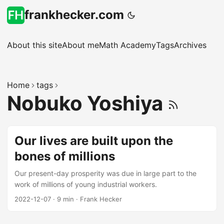
frankhecker.com
About this site
About me
Math Academy
Tags
Archives
Home
tags
Nobuko Yoshiya
Our lives are built upon the
bones of millions
Our present-day prosperity was due in large part to the
work of millions of young industrial workers.
2022-12-07
·
9 min
·
Frank Hecker