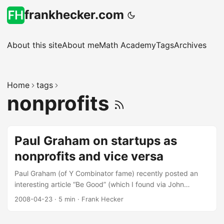
frankhecker.com
About this site
About me
Math Academy
Tags
Archives
Home
tags
nonprofits
Paul Graham on startups as
nonprofits and vice versa
Paul Graham (of Y Combinator fame) recently posted an
interesting article “Be Good” (which I found via John
Gruber’s Daring Fireball site) about the connections
2008-04-23
·
5 min
·
Frank Hecker
between startups and nonprofits: About a month after we
started Y Combinator we came up with the phrase that