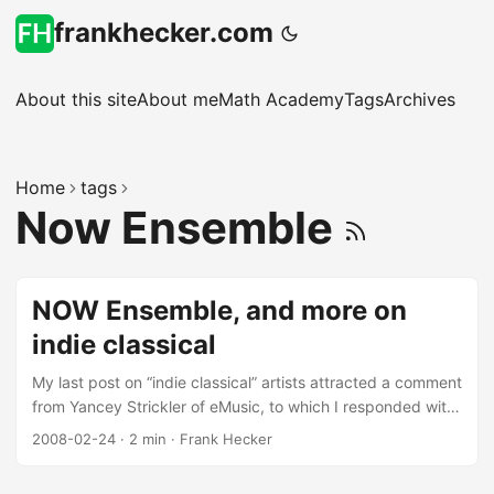
frankhecker.com
About this site
About me
Math Academy
Tags
Archives
Home
tags
Now Ensemble
NOW Ensemble, and more on
indie classical
My last post on “indie classical” artists attracted a comment
from Yancey Strickler of eMusic, to which I responded with
a list of some of the composers and performers I’ve been
2008-02-24
·
2 min
·
Frank Hecker
listening to lately. Among those, one worth highlighting is
the NOW Ensemble, whose album NOW was recently