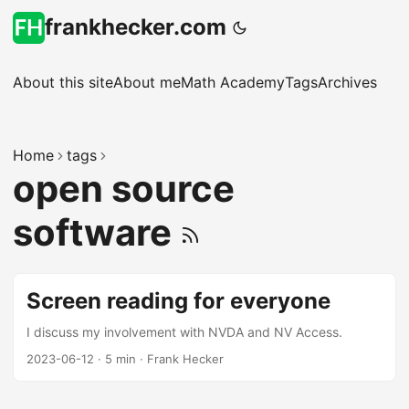
frankhecker.com
About this site
About me
Math Academy
Tags
Archives
Home
tags
open source
software
Screen reading for everyone
I discuss my involvement with NVDA and NV Access.
2023-06-12
·
5 min
·
Frank Hecker