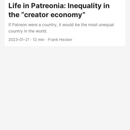
Life in Patreonia: Inequality in
the “creator economy”
If Patreon were a country, it would be the most unequal
country in the world.
2023-01-21
·
12 min
·
Frank Hecker