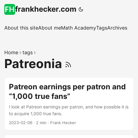
frankhecker.com
About this site
About me
Math Academy
Tags
Archives
Home
tags
Patreonia
Patreon earnings per patron and
“1,000 true fans”
I look at Patreon earnings per patron, and how possible it is
to acquire 1,000 true fans.
2023-02-06
·
2 min
·
Frank Hecker