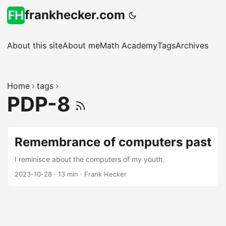
frankhecker.com
About this site
About me
Math Academy
Tags
Archives
Home
tags
PDP-8
Remembrance of computers past
I reminisce about the computers of my youth.
2023-10-28
·
13 min
·
Frank Hecker