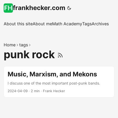
frankhecker.com
About this site
About me
Math Academy
Tags
Archives
Home
tags
punk rock
Music, Marxism, and Mekons
I discuss one of the most important post-punk bands.
2024-04-09
·
2 min
·
Frank Hecker