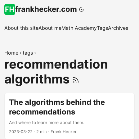
frankhecker.com
About this site
About me
Math Academy
Tags
Archives
Home
tags
recommendation
algorithms
The algorithms behind the
recommendations
And where to learn more about them.
2023-03-22
·
2 min
·
Frank Hecker