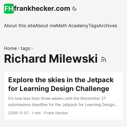
frankhecker.com
About this site
About me
Math Academy
Tags
Archives
Home
tags
Richard Milewski
Explore the skies in the Jetpack
for Learning Design Challenge
It’s now less than three weeks until the November 27
submissions deadline for the Jetpack for Learning Design
Challenge. To get folks excited about the challenge
2009-11-07
·
1 min
·
Frank Hecker
Richard Milewski has taken Sean Martell’s great Jetpack
design and put together this awesome promotional video