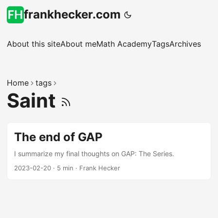
frankhecker.com
About this site
About me
Math Academy
Tags
Archives
Home
tags
Saint
The end of GAP
I summarize my final thoughts on GAP: The Series.
2023-02-20
·
5 min
·
Frank Hecker