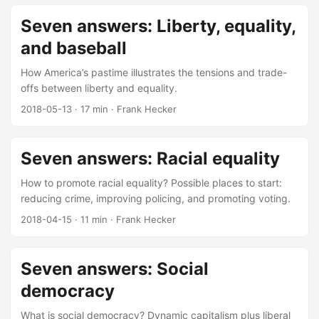
Seven answers: Liberty, equality,
and baseball
How America’s pastime illustrates the tensions and trade-
offs between liberty and equality.
2018-05-13
·
17 min
·
Frank Hecker
Seven answers: Racial equality
How to promote racial equality? Possible places to start:
reducing crime, improving policing, and promoting voting.
2018-04-15
·
11 min
·
Frank Hecker
Seven answers: Social
democracy
What is social democracy? Dynamic capitalism plus liberal