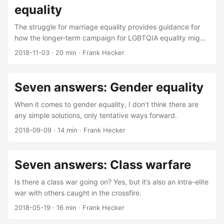
equality
The struggle for marriage equality provides guidance for
how the longer-term campaign for LGBTQIA equality might
go.
2018-11-03
·
20 min
·
Frank Hecker
Seven answers: Gender equality
When it comes to gender equality, I don’t think there are
any simple solutions, only tentative ways forward.
2018-09-09
·
14 min
·
Frank Hecker
Seven answers: Class warfare
Is there a class war going on? Yes, but it’s also an intra-elite
war with others caught in the crossfire.
2018-05-19
·
16 min
·
Frank Hecker