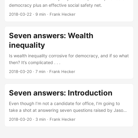
democracy plus an effective social safety net.
2018-03-22
·
9 min
·
Frank Hecker
Seven answers: Wealth
inequality
Is wealth inequality corrosive for democracy, and if so what
then? It’s complicated . . .
2018-03-20
·
7 min
·
Frank Hecker
Seven answers: Introduction
Even though I’m not a candidate for office, I’m going to
take a shot at answering seven questions raised by Jason
Booms.
2018-03-20
·
3 min
·
Frank Hecker