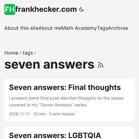
frankhecker.com
About this site
About me
Math Academy
Tags
Archives
Home
tags
seven answers
Seven answers: Final thoughts
I present some final post-election thoughts on the issues
covered in my “Seven Answers” series.
2018-11-11
·
10 min
·
Frank Hecker
Seven answers: LGBTQIA