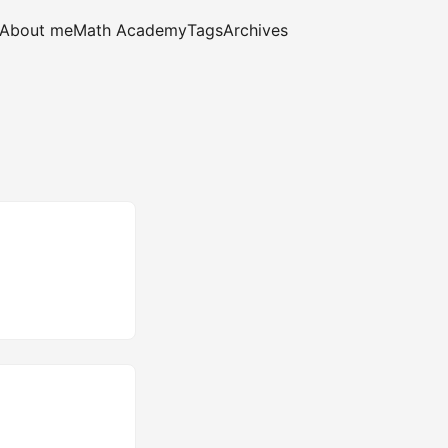
About me
Math Academy
Tags
Archives