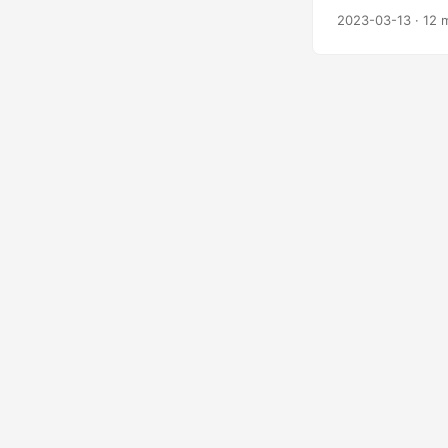
2023-03-13
·
12 