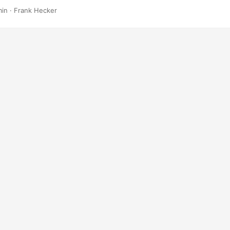
min
·
Frank Hecker