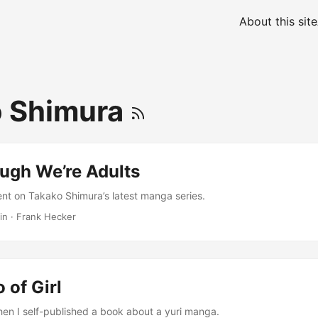
About this site
o Shimura
ugh We’re Adults
nt on Takako Shimura’s latest manga series.
in
·
Frank Hecker
 of Girl
hen I self-published a book about a yuri manga.