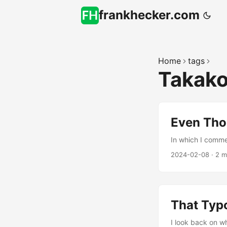
frankhecker.com
Home
tags
Takak
Even Tho
In which I comme
2024-02-08
·
2 m
That Typo
I look back on w