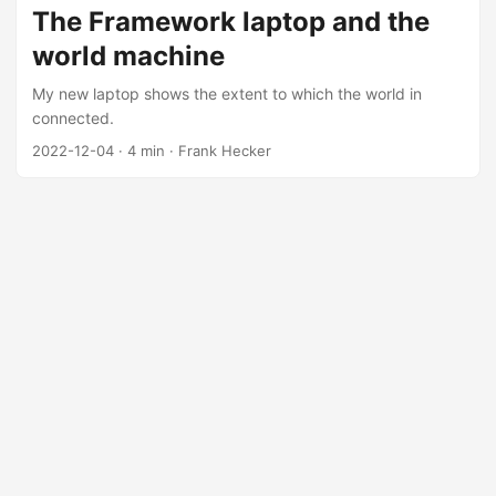
engines, online commerce, and social networks. These
The Framework laptop and the
revolutions have made many of their creators immensely
world machine
wealthy and (as has often been the case with the newly
wealthy) eager to flex their muscles and acquire social and
My new laptop shows the extent to which the world in
political power to match their economic power. ...
connected.
2022-12-04
·
4 min
·
Frank Hecker