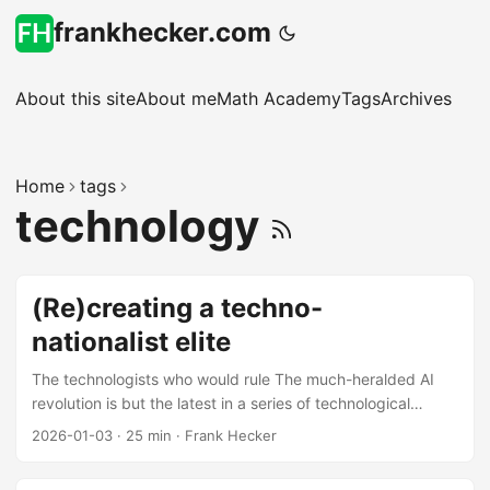
frankhecker.com
About this site
About me
Math Academy
Tags
Archives
Home
tags
technology
(Re)creating a techno-
nationalist elite
The technologists who would rule The much-heralded AI
revolution is but the latest in a series of technological
revolutions originating from Silicon Valley: the integrated
2026-01-03
·
25 min
·
Frank Hecker
circuit and the personal computer, the Internet and the
World Wide Web, smartphones and streaming video, search