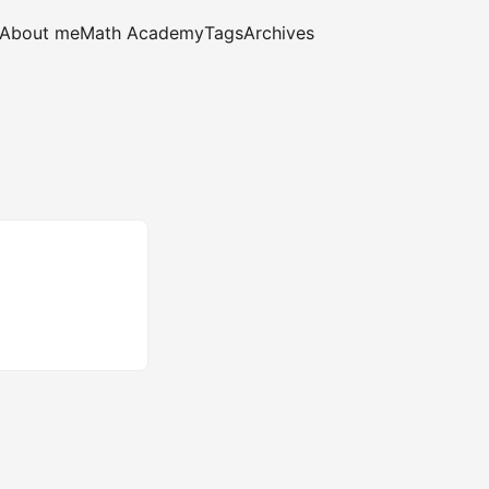
About me
Math Academy
Tags
Archives