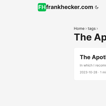
frankhecker.com
Home
tags
The Ap
The Apot
In which I recom
2023-10-28
·
1 m