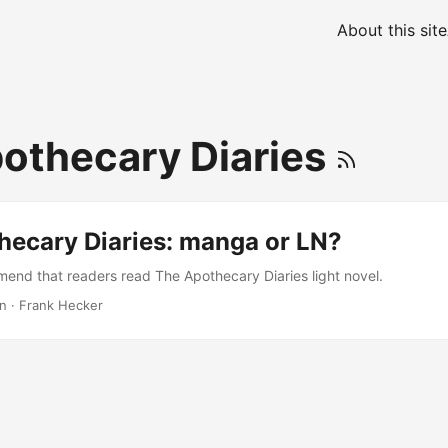
About this site
othecary Diaries
hecary Diaries: manga or LN?
mend that readers read The Apothecary Diaries light novel.
in
·
Frank Hecker