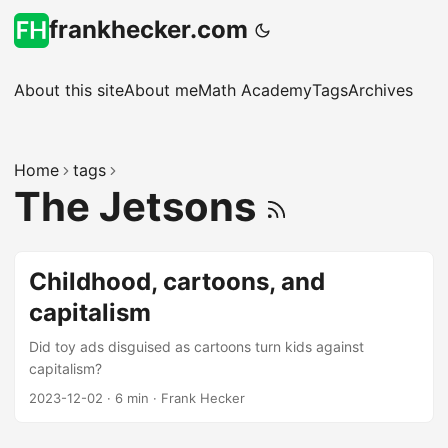
frankhecker.com
About this site
About me
Math Academy
Tags
Archives
Home
tags
The Jetsons
Childhood, cartoons, and
capitalism
Did toy ads disguised as cartoons turn kids against
capitalism?
2023-12-02
·
6 min
·
Frank Hecker