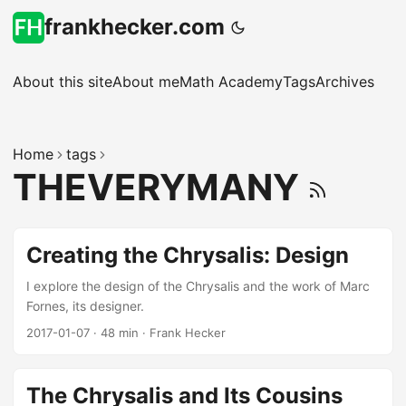
frankhecker.com
About this site
About me
Math Academy
Tags
Archives
Home
tags
THEVERYMANY
Creating the Chrysalis: Design
I explore the design of the Chrysalis and the work of Marc
Fornes, its designer.
2017-01-07
·
48 min
·
Frank Hecker
The Chrysalis and Its Cousins