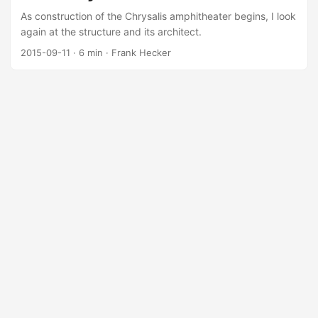
As construction of the Chrysalis amphitheater begins, I look
again at the structure and its architect.
2015-09-11
·
6 min
·
Frank Hecker