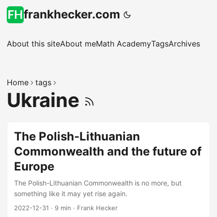
frankhecker.com
About this site
About me
Math Academy
Tags
Archives
Home
tags
Ukraine
The Polish-Lithuanian
Commonwealth and the future of
Europe
The Polish-Lithuanian Commonwealth is no more, but
something like it may yet rise again.
2022-12-31
·
9 min
·
Frank Hecker