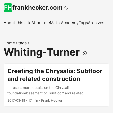
frankhecker.com
About this site
About me
Math Academy
Tags
Archives
Home
tags
Whiting-Turner
Creating the Chrysalis: Subfloor
and related construction
I present more details on the Chrysalis
foundation/basement or “subfloor” and related
construction, featuring the work of Whiting-Turner.
2017-03-18
·
17 min
·
Frank Hecker