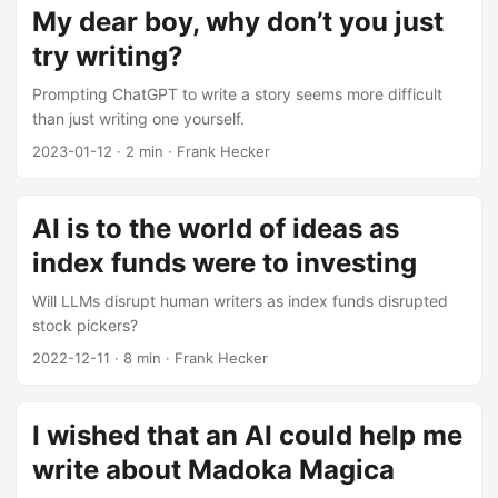
My dear boy, why don’t you just
try writing?
Prompting ChatGPT to write a story seems more difficult
than just writing one yourself.
2023-01-12
·
2 min
·
Frank Hecker
AI is to the world of ideas as
index funds were to investing
Will LLMs disrupt human writers as index funds disrupted
stock pickers?
2022-12-11
·
8 min
·
Frank Hecker
I wished that an AI could help me
write about Madoka Magica