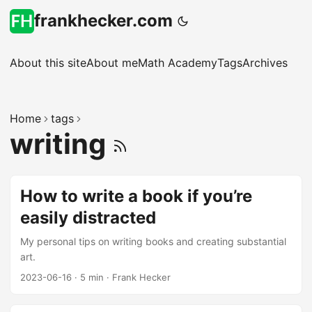
frankhecker.com
About this site
About me
Math Academy
Tags
Archives
Home
tags
writing
How to write a book if you’re
easily distracted
My personal tips on writing books and creating substantial
art.
2023-06-16
·
5 min
·
Frank Hecker