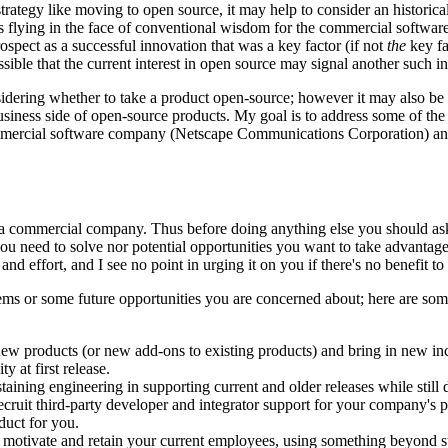
strategy like moving to open source, it may help to consider an histor
 as flying in the face of conventional wisdom for the commercial soft
ospect as a successful innovation that was a key factor (if not
the
key fa
ossible that the current interest in open source may signal another such 
sidering whether to take a product open-source; however it may also be
iness side of open-source products. My goal is to address some of the pr
mercial software company (Netscape Communications Corporation) and 
 commercial company. Thus before doing anything else you should ask y
ou need to solve nor potential opportunities you want to take advantag
and effort, and I see no point in urging it on you if there's no benefit to
blems or some future opportunities you are concerned about; here are
 new products (or new add-ons to existing products) and bring in new i
 at first release.
aining engineering in supporting current and older releases while still 
cruit third-party developer and integrator support for your company's pr
duct for you.
 motivate and retain your current employees, using something beyond st