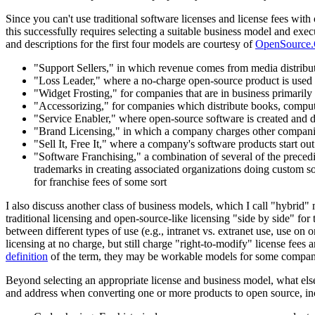
Since you can't use traditional software licenses and license fees wi
this successfully requires selecting a suitable business model and exe
and descriptions for the first four models are courtesy of
OpenSource.
"Support Sellers," in which revenue comes from media distributi
"Loss Leader," where a no-charge open-source product is used a
"Widget Frosting," for companies that are in business primarily
"Accessorizing," for companies which distribute books, comput
"Service Enabler," where open-source software is created and di
"Brand Licensing," in which a company charges other companies 
"Sell It, Free It," where a company's software products start ou
"Software Franchising," a combination of several of the preced
trademarks in creating associated organizations doing custom so
for franchise fees of some sort
I also discuss another class of business models, which I call "hybrid
traditional licensing and open-source-like licensing "side by side" for 
between different types of use (e.g., intranet vs. extranet use, use on
licensing at no charge, but still charge "right-to-modify" license fee
definition
of the term, they may be workable models for some compani
Beyond selecting an appropriate license and business model, what els
and address when converting one or more products to open source, in