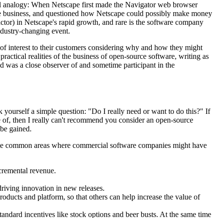
ical analogy: When Netscape first made the Navigator web browser
ware business, and questioned how Netscape could possibly make money
ctor) in Netscape's rapid growth, and rare is the software company
industry-changing event.
 of interest to their customers considering why and how they might
actical realities of the business of open-source software, writing as
was a close observer of and sometime participant in the
ourself a simple question: "Do I really need or want to do this?" If
e of, then I really can't recommend you consider an open-source
 be gained.
 some common areas where commercial software companies might have
ncremental revenue.
driving innovation in new releases.
oducts and platform, so that others can help increase the value of
andard incentives like stock options and beer busts. At the same time