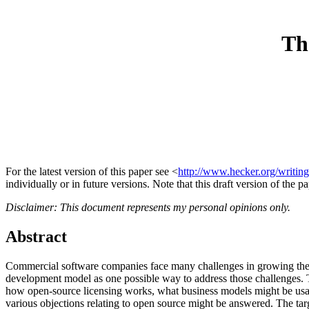
Th
For the latest version of this paper see <
http://www.hecker.org/writing
individually or in future versions. Note that this draft version of the p
Disclaimer: This document represents my personal opinions only.
Abstract
Commercial software companies face many challenges in growing thei
development model as one possible way to address those challenges.
how open-source licensing works, what business models might be usab
various objections relating to open source might be answered. The t