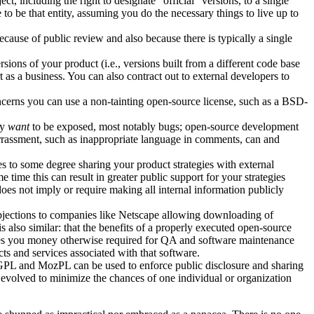
t, including the right to designate "official" versions, to a single
 to be that entity, assuming you do the necessary things to live up to
cause of public review and also because there is typically a single
ons of your product (i.e., versions built from a different code base
as a business. You can also contract out to external developers to
oncerns you can use a non-tainting open-source license, such as a BSD-
ly
want
to be exposed, most notably bugs; open-source development
arrassment, such as inappropriate language in comments, can and
s to some degree sharing your product strategies with external
 time this can result in greater public support for your strategies
does not imply or require making all internal information publicly
l objections to companies like Netscape allowing downloading of
 also similar: that the benefits of a properly executed open-source
aves you money otherwise required for QA and software maintenance
cts and services associated with that software.
 GPL and MozPL can be used to enforce public disclosure and sharing
 evolved to minimize the chances of one individual or organization