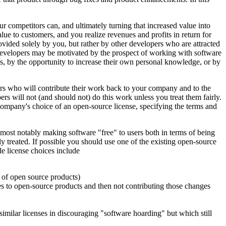
r competitors can, and ultimately turning that increased value into
lue to customers, and you realize revenues and profits in return for
ovided solely by you, but rather by other developers who are attracted
developers may be motivated by the prospect of working with software
cts, by the opportunity to increase their own personal knowledge, or by
pers who will contribute their work back to your company and to the
 will not (and should not) do this work unless you treat them fairly.
 company's choice of an open-source license, specifying the terms and
 most notably making software "free" to users both in terms of being
rly treated. If possible you should use one of the existing open-source
le license choices include
s of open source products)
 to open-source products and then not contributing those changes
milar licenses in discouraging "software hoarding" but which still