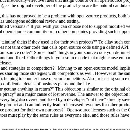
 historically-effective rules that assign control of an open-source projec
n); as the original developer of the product you are the natural candidate
 this has not proved to be a problem with open-source products, both be
t has undergone additional review and testing.
ied versions?" If you wish you can choose not to support modified versi
eral open-source community or to other companies providing such support 
inting' theirs if they used it for their own projects?" To allay such c
does not taint other code that calls open-source code using a defined API.
 our source code?" Some "bad" things in your source code you definite
ound and fixed. Other things in your source code that might cause emb
elease.
 and strategies to competitors?" Moving to an open-source model implie
ies sharing those strategies with competitors as well. However at the same
s), helping to counter those of your competitors. Also, releasing source 
confidential details of business plans and the like.
r getting anything in return?" This objection is similar to the origina
piracy" as a major cause of lost revenue. The answer to the objection is
, every bug discovered and fixed by a developer "out there" directly s
able product and can indirectly lead to increased revenues for other produ
rce product for their own purposes?" Open-source licenses such as the
tors must play by the same rules as everyone else, and those rules have