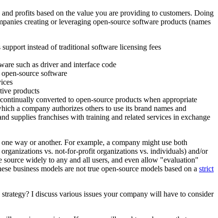
s and profits based on the value you are providing to customers. Doing
 companies creating or leveraging open-source software products (names
upport instead of traditional software licensing fees
ware such as driver and interface code
f open-source software
vices
tive products
re continually converted to open-source products when appropriate
which a company authorizes others to use its brand names and
nd supplies franchises with training and related services in exchange
 in one way or another. For example, a company might use both
 organizations vs. not-for-profit organizations vs. individuals) and/or
nse source widely to any and all users, and even allow "evaluation"
h these business models are not true open-source models based on a
strict
strategy? I discuss various issues your company will have to consider