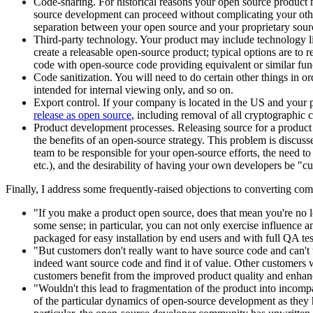
Code-sharing. For historical reasons your open source product 
source development can proceed without complicating your other 
separation between your open source and your proprietary sour
Third-party technology. Your product may include technology lice
create a releasable open-source product; typical options are to 
code with open-source code providing equivalent or similar func
Code sanitization. You will need to do certain other things in o
intended for internal viewing only, and so on.
Export control. If your company is located in the US and your p
release as open source
, including removal of all cryptographic c
Product development processes. Releasing source for a product 
the benefits of an open-source strategy. This problem is discuss
team to be responsible for your open-source efforts, the need to
etc.), and the desirability of having your own developers be "cus
Finally, I address some frequently-raised objections to converting co
"If you make a product open source, does that mean you're no lo
some sense; in particular, you can not only exercise influence a
packaged for easy installation by end users and with full QA te
"But customers don't really want to have source code and can'
indeed want source code and find it of value. Other customers w
customers benefit from the improved product quality and enha
"Wouldn't this lead to fragmentation of the product into incompa
of the particular dynamics of open-source development as they h