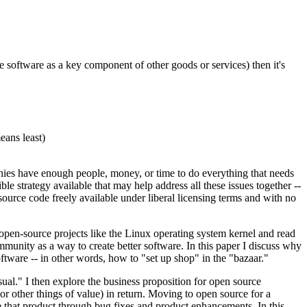
e software as a key component of other goods or services) then it's
eans least)
panies have enough people, money, or time to do everything that needs
e strategy available that may help address all these issues together --
source code freely available under liberal licensing terms and with no
pen-source projects like the Linux operating system kernel and read
unity as a way to create better software. In this paper I discuss why
tware -- in other words, how to "set up shop" in the "bazaar."
sual." I then explore the business proposition for open source
r other things of value) in return. Moving to open source for a
ove that product through bug fixes and product enhancements. In this