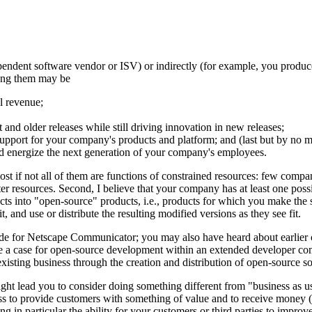
ependent software vendor or ISV) or indirectly (for example, you produc
mong them may be
l revenue;
t and older releases while still driving innovation in new releases;
 support for your company's products and platform; and (last but by no m
and energize the next generation of your company's employees.
 most if not all of them are functions of constrained resources: few com
 resources. Second, I believe that your company has at least one possibl
cts into "open-source" products, i.e., products for which you make the 
, and use or distribute the resulting modified versions as they see fit.
ode for Netscape Communicator; you may also have heard about earlier o
 a case for open-source development within an extended developer comm
ting business through the creation and distribution of open-source sof
might lead you to consider doing something different from "business as u
ess to provide customers with something of value and to receive money (o
ng in particular the ability for your customers or third parties to impr