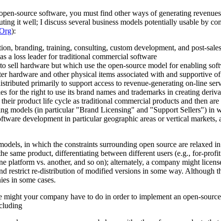
th open-source software, you must find other ways of generating revenue
cuting it well; I discuss several business models potentially usable by
Org
):
on, branding, training, consulting, custom development, and post-sales s
s a loss leader for traditional commercial software
 to sell hardware but which use the open-source model for enabling soft
er hardware and other physical items associated with and supportive o
stributed primarily to support access to revenue-generating on-line ser
for the right to use its brand names and trademarks in creating deriva
t their product life cycle as traditional commercial products and then a
ing models (in particular "Brand Licensing" and "Support Sellers") in 
ftware development in particular geographic areas or vertical markets, a
" models, in which the constraints surrounding open source are relaxed
the same product, differentiating between different users (e.g., for-profit
 one platform vs. another, and so on); alternately, a company might lice
s and restrict re-distribution of modified versions in some way. Althoug
es in some cases.
e might your company have to do in order to implement an open-source 
cluding