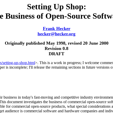
Setting Up Shop:
e Business of Open-Source Softw
Frank Hecker
hecker@hecker.org
Originally published May 1998, revised 20 June 2000
Revision 0.8
DRAFT
s/setting-up-shop.html
>. This is a work in progress; I welcome comments
aper is incomplete; I'll release the remaining sections in future versions 
r business in today's fast-moving and competitive industry environmen
 This document investigates the business of commercial open-source s
le for commercial open-source products, what special considerations 
arget audience is commercial software and hardware companies and indiv