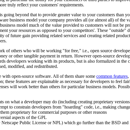
ore truly reflect your customers' requirements.
s going beyond that to provide greater value to your customers than you
tware business model your company provides all (or almost all) of the va
e business model much of the value provided to customers will not be pr
ent your resources as opposed to your competitors'. These "outside" 
ity of future gain providing related services and creating related produ
ers.
work of others who will be working "for free," i.e., open source develo
y or other tangible payment in return. However open-source developers
ards developers working with its products, but is also formalized in the
d, modified, and redistributed.
se with open-source software. All of them share some
common features
,
n; these features are explainable as necessary for developers to feel fai
nses will work better than others for particular business models. Possib
ints on what a developer may do (including creating proprietary version
pt to constrain developers from "hoarding" code, i.e., making changes
 them proprietary for commercial purposes or other reasons
versial aspects of the GPL
 Netscape Public License or NPL) which go further than the BSD and si