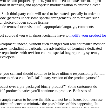
ll remain proprietary. If so, you will need to make sure that open
ons in licensing and appropriate modularization to enforce a clean
Such third-party code will need to be treated specially in order to
y code (perhaps under some special arrangement), or to replace such
ur choice of open-source license.
include removal or revision of inappropriate language, comments
ort approval you will almost certainly have to
modify your product for
evelopment; indeed, without such changes you will not realize most of
know, including in particular the advisability of forming a dedicated
 repositories with revision control, special bug reporting systems,
developers.
 you can and should continue to have ultimate responsibility for it in
ue to release an "official" binary version of the product yourself,
product over a pre-packaged binary product?" Some customers do
al" product binaries you'll continue to produce. Both sets of
 ample reason to believe that this will not be an issue, both because
ve influence to minimize the possibilities of this happening. In