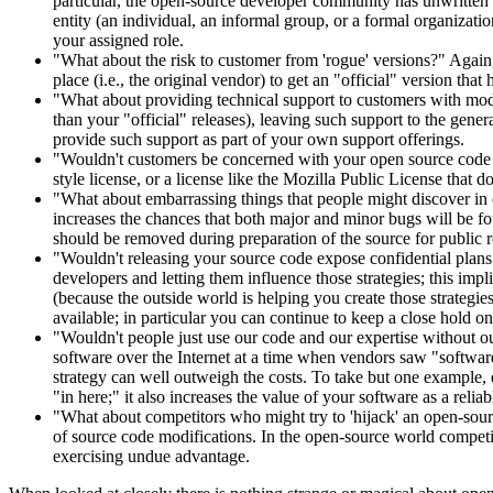
particular, the open-source developer community has unwritten but
entity (an individual, an informal group, or a formal organizatio
your assigned role.
"What about the risk to customer from 'rogue' versions?" Again,
place (i.e., the original vendor) to get an "official" version tha
"What about providing technical support to customers with modif
than your "official" releases), leaving such support to the gen
provide such support as part of your own support offerings.
"Wouldn't customers be concerned with your open source code 'ta
style license, or a license like the Mozilla Public License that 
"What about embarrassing things that people might discover in
increases the chances that both major and minor bugs will be f
should be removed during preparation of the source for public r
"Wouldn't releasing your source code expose confidential plans
developers and letting them influence those strategies; this impl
(because the outside world is helping you create those strategie
available; in particular you can continue to keep a close hold on 
"Wouldn't people just use our code and our expertise without ou
software over the Internet at a time when vendors saw "software 
strategy can well outweigh the costs. To take but one example
"in here;" it also increases the value of your software as a reli
"What about competitors who might try to 'hijack' an open-sou
of source code modifications. In the open-source world competi
exercising undue advantage.