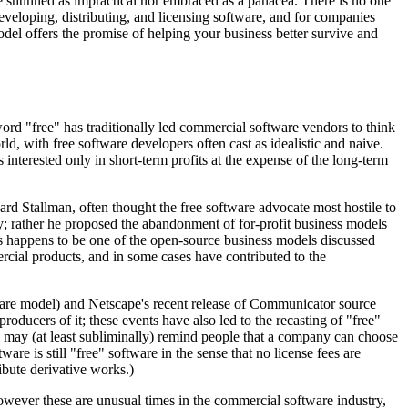
be shunned as impractical nor embraced as a panacea. There is no one
eveloping, distributing, and licensing software, and for companies
odel offers the promise of helping your business better survive and
d "free" has traditionally led commercial software vendors to think
, with free software developers often cast as idealistic and naive.
interested only in short-term profits at the expense of the long-term
rd Stallman, often thought the free software advocate most hostile to
y; rather he proposed the abandonment of for-profit business models
his happens to be one of the open-source business models discussed
cial products, and in some cases have contributed to the
tware model) and Netscape's recent release of Communicator source
roducers of it; these events have also led to the recasting of "free"
o may (at least subliminally) remind people that a company can choose
are is still "free" software in the sense that no license fees are
ribute derivative works.)
 However these are unusual times in the commercial software industry,