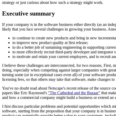
strategy or just curious about how such a strategy might work.
Executive summary
If your company is in the software business either directly (as an ind
likely that you face several challenges in growing your business. A
to continue to create new products and bring in new incrementa
to improve new product quality at first release;
to do a better job of sustaining engineering in supporting curren
to more effectively recruit third-party developer and integrator
to motivate and retain your current employees, and to recruit 
I believe these challenges are interconnected, for two reasons. First,
doing, especially when competing against larger companies with greater
turning some (or in exceptional cases even all) of your software produ
licensing fees, so that others may take that software, make changes to it
You've no doubt read about Netscape's recent release of the source c
papers like Eric Raymond's
"The Cathedral and the Bazaar"
that make
and how a commercial company might build a business or extend an exis
I first discuss particular problems and potential opportunities which 
software, starting from the proposition that your company is in busin
product can potentially provide better value to your customers, includi