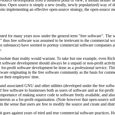
n-source development from a business point of view; it should neither 
ition. Open source is simply a new (really, newly popularized) way of d
 into implementing an effective open-source strategy, the open-source m
ted for many years now under the general term "free software". The wor
 thus free software was assumed to be irrelevant to the commercial world
t in substance) have seemed to portray commercial software companies as 
e.
solute than reality would warrant. To take but one example, even Richa
t software development should always be a unpaid or non-profit activit
hat for-profit software development be done as a professional service. T
re originating in the free software community as the basis for commer
r their employees' time.
 and associated GNU and other utilities (developed under the free sof
free software to businesses both as users of software and as for-profit p
importance of making source code to software freely available, and als
terests as a for-profit organization. (Note however that open-source softw
 in the sense that users are free to modify the source and create and dist
e; it goes against years of tried and true commercial software practices.