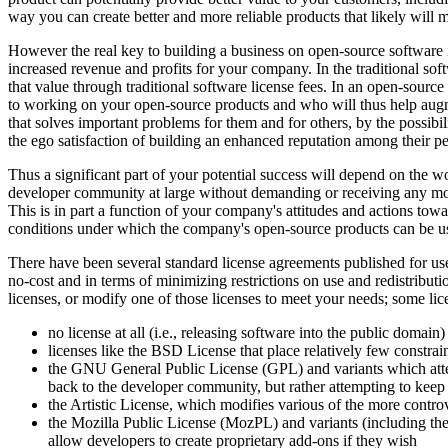
way you can create better and more reliable products that likely will m
However the real key to building a business on open-source software i
increased revenue and profits for your company. In the traditional sof
that value through traditional software license fees. In an open-sourc
to working on your open-source products and who will thus help augm
that solves important problems for them and for others, by the possibil
the ego satisfaction of building an enhanced reputation among their pe
Thus a significant part of your potential success will depend on the 
developer community at large without demanding or receiving any mone
This is in part a function of your company's attitudes and actions tow
conditions under which the company's open-source products can be use
There have been several standard license agreements published for u
no-cost and in terms of minimizing restrictions on use and redistributio
licenses, or modify one of those licenses to meet your needs; some lice
no license at all (i.e., releasing software into the public domain)
licenses like the BSD License that place relatively few constra
the GNU General Public License (GPL) and variants which attem
back to the developer community, but rather attempting to keep
the Artistic License, which modifies various of the more contro
the Mozilla Public License (MozPL) and variants (including the
allow developers to create proprietary add-ons if they wish