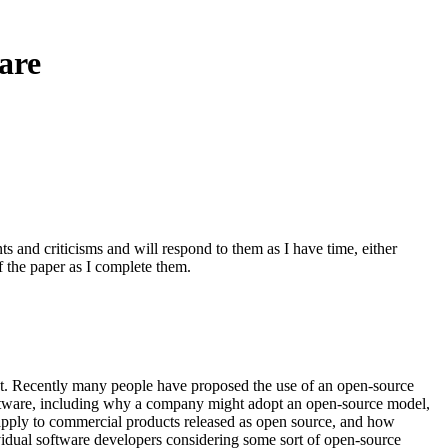
are
 and criticisms and will respond to them as I have time, either
of the paper as I complete them.
t. Recently many people have proposed the use of an open-source
oftware, including why a company might adopt an open-source model,
apply to commercial products released as open source, and how
idual software developers considering some sort of open-source