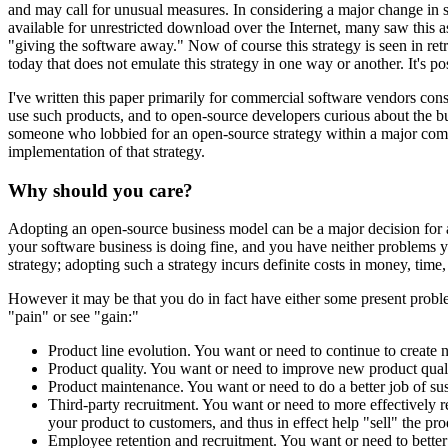
and may call for unusual measures. In considering a major change in 
available for unrestricted download over the Internet, many saw this
"giving the software away." Now of course this strategy is seen in retr
today that does not emulate this strategy in one way or another. It's p
I've written this paper primarily for commercial software vendors con
use such products, and to open-source developers curious about the bus
someone who lobbied for an open-source strategy within a major com
implementation of that strategy.
Why should you care?
Adopting an open-source business model can be a major decision for a
your software business is doing fine, and you have neither problems y
strategy; adopting such a strategy incurs definite costs in money, time, 
However it may be that you do in fact have either some present pro
"pain" or see "gain:"
Product line evolution. You want or need to continue to create
Product quality. You want or need to improve new product quality
Product maintenance. You want or need to do a better job of sust
Third-party recruitment. You want or need to more effectively re
your product to customers, and thus in effect help "sell" the pro
Employee retention and recruitment. You want or need to better