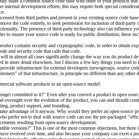
may share a common source code base with other of your products that wi
internal development efforts; this may require both special considerati
ce.
nsed from third parties and present in your existing source code base. 
remove the code entirely, to seek permission for inclusion of third-part
tionality. The presence of third-party technology also can influence yo
rder to ensure your source code is ready for public distribution; these 
roduct contains security and cryptographic code, in order to obtain exp
ode and security code that calls that code.
will in almost all cases significantly change the way you do product d
ed in more detail elsewhere, but I discuss a few key things you need to 
 provide infrastructure for external developers (newsgroups, source code
tomers" of that infrastructure, in principle no different than any other 
mmercial software products to an open-source model:
nger committed to it?" Even after you convert a product to open source,
nd oversight over the evolution of the product, you can and should contin
sting, product support, and branding.
t take advantage of it anyway. Why would they prefer an open-source 
ho prefer not to deal with source code can use the pre-packaged "offici
ncements resulting from open-source development.
tible versions?" This is one of the most common objections, but there is
ave evolved over time, and also because your company can exert a positi