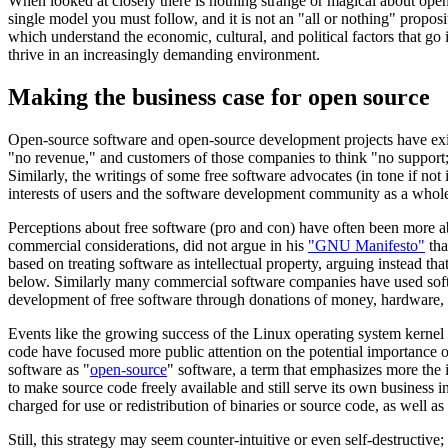
When looked at closely there is nothing strange or magical about ope
single model you must follow, and it is not an "all or nothing" propos
which understand the economic, cultural, and political factors that go
thrive in an increasingly demanding environment.
Making the business case for open source
Open-source software and open-source development projects have exis
"no revenue," and customers of those companies to think "no support;"
Similarly, the writings of some free software advocates (in tone if no
interests of users and the software development community as a whol
Perceptions about free software (pro and con) have often been more ab
commercial considerations, did not argue in his
"GNU Manifesto"
tha
based on treating software as intellectual property, arguing instead t
below. Similarly many commercial software companies have used softwa
development of free software through donations of money, hardware, o
Events like the growing success of the Linux operating system kernel
code have focused more public attention on the potential importance of 
software as "
open-source
" software, a term that emphasizes more the 
to make source code freely available and still serve its own business in
charged for use or redistribution of binaries or source code, as well as
Still, this strategy may seem counter-intuitive or even self-destructiv